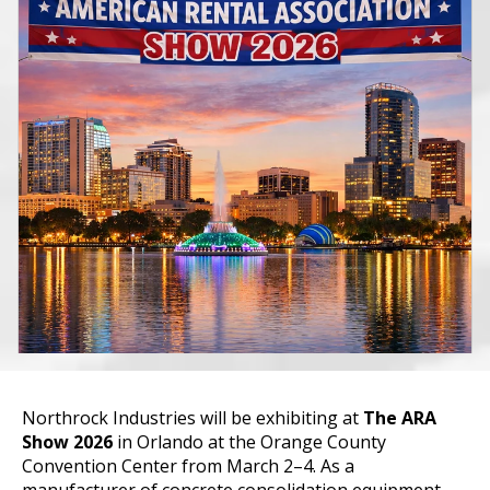
Northrock Industries will be exhibiting at
The ARA
Show 2026
in Orlando at the Orange County
Convention Center from March 2–4
.
As a