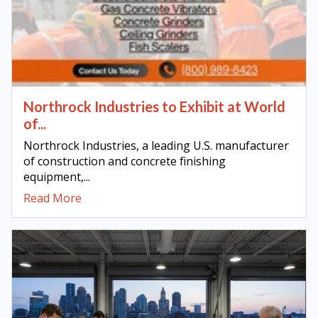
Northrock Industries to Exhibit at World
of...
Northrock Industries, a leading U.S. manufacturer
of construction and concrete finishing
equipment,...
Read More