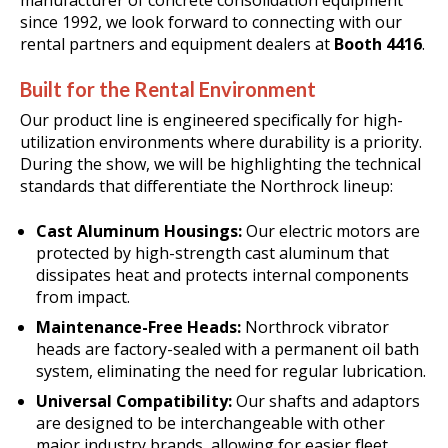
manufacturer of concrete consolidation equipment
since 1992, we look forward to connecting with our
rental partners and equipment dealers at
Booth 4416
.
Built for the Rental Environment
Our product line is engineered specifically for high-
utilization environments where durability is a priority
.
During the show, we will be highlighting the technical
standards that differentiate the Northrock lineup:
Cast Aluminum Housings:
Our electric motors are
protected by high-strength cast aluminum that
dissipates heat and protects internal components
from impact
.
Maintenance-Free Heads:
Northrock vibrator
heads are factory-sealed with a permanent oil bath
system, eliminating the need for regular lubrication.
Universal Compatibility:
Our shafts and adaptors
are designed to be interchangeable with other
major industry brands, allowing for easier fleet