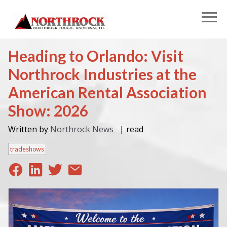
Heading to Orlando: Visit
Northrock Industries at the
American Rental Association
Show: 2026
Written by
Northrock News
|
read
tradeshows