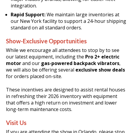
integration
.
Rapid Support:
We maintain large inventories at
our New York facility to support a 24-hour shipping
standard on all standard orders
.
Show-Exclusive Opportunities
While we encourage all attendees to stop by to see
our latest equipment, including the
Pro 2+ electric
motor
and our
gas-powered backpack vibrators
,
we will also be offering several
exclusive show deals
for orders placed on-site
.
These incentives are designed to assist rental houses
in refreshing their 2026 inventory with equipment
that offers a high return on investment and lower
long-term maintenance costs
.
Visit Us
If you are attending the show in Orlando, please stop