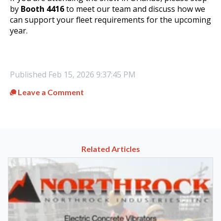
by
Booth 4416
to meet our team and discuss how we
can support your fleet requirements for the upcoming
year
.
Published
Feb 15, 2026 9:37:45 PM
Leave a Comment
Related Articles