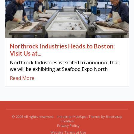
Northrock Industries Heads to Boston:
Visit Us at...
Northrock Industries is excited to announce that
we will be exhibiting at Seafood Expo North...
Read More
© 2026 All rights reserved.
Industrial HubSpot Theme by Bootstrap
Creative
Privacy Policy
Website Terms of Use