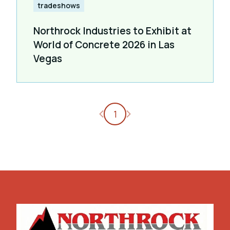
tradeshows
Northrock Industries to Exhibit at
World of Concrete 2026 in Las
Vegas
Previous page
Next page
1