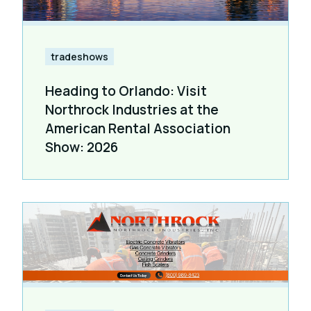
tradeshows
Heading to Orlando: Visit
Northrock Industries at the
American Rental Association
Show: 2026