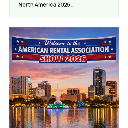
North America 2026..