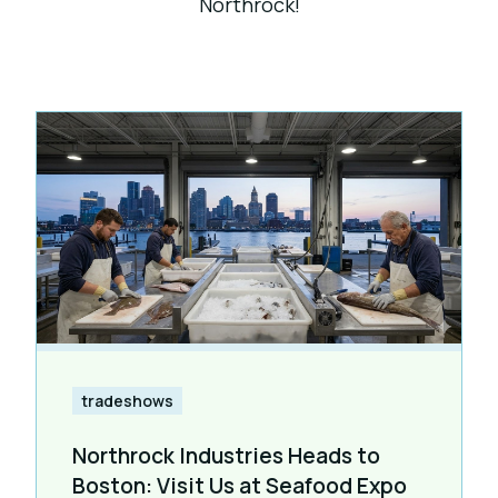
Northrock!
tradeshows
Northrock Industries Heads to
Boston: Visit Us at Seafood Expo