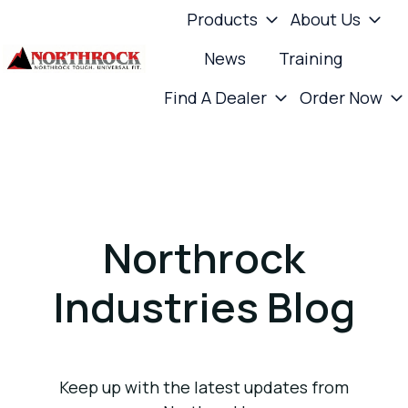
Products
About Us
News
Training
H
Find A Dealer
Order Now
o
m
e
p
a
g
Northrock
e
Industries Blog
Keep up with the latest updates from