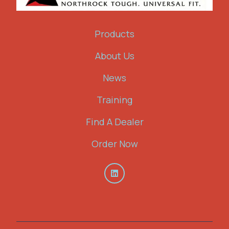
Products
About Us
News
Training
Find A Dealer
Order Now